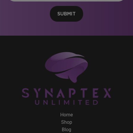
SUBMIT
Home
Shop
Blog