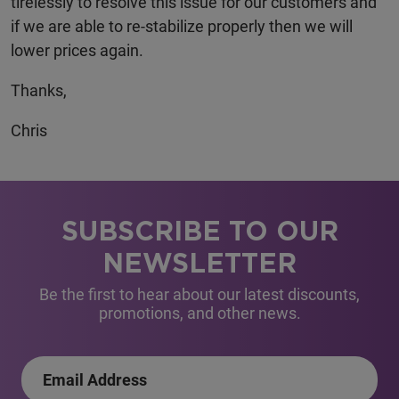
tirelessly to resolve this issue for our customers and
if we are able to re-stabilize properly then we will
lower prices again.
Thanks,
Chris
SUBSCRIBE TO OUR
NEWSLETTER
Be the first to hear about our latest discounts,
promotions, and other news.