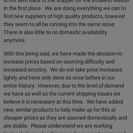
is not sent back to the shipper for the smallest reason
in the first place. We are doing everything we can to
find new suppliers of high quality products, however
they seem to all be running into the same issue.
There is also little to no domestic availability
anymore.
With this being said, we have made the decision to
increase prices based on sourcing difficulty and
increased scrutiny. We do not take price increases
lightly and have only done so once before in our
entire history. However, due to the level of demand
we have as well as the current shipping issues we
believe it is necessary at this time. We have added
new, similar products to help make up for this at
cheaper prices as they are sourced domestically and
are stable. Please understand we are working