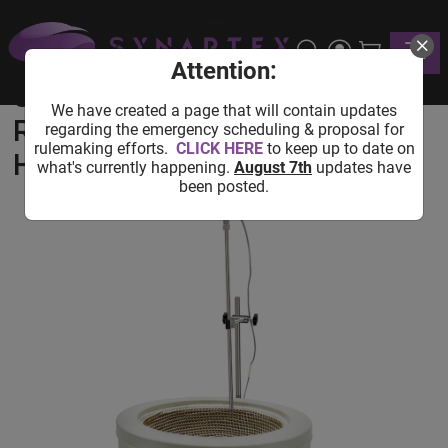
Home
Shop
Lab Equipment
Heating Equipment
Toggle
USA Lab 5L 300°C 1200 RPM Digital Magnetic Heating
Mantle
Attention:
USA Lab 5L 300°C 1200
We have created a page that will contain updates
RPM Digital Magnetic
regarding the emergency scheduling & proposal for
rulemaking efforts.
CLICK HERE
to keep up to date on
Heating Mantle
what's currently happening.
August 7th
updates have
been posted.