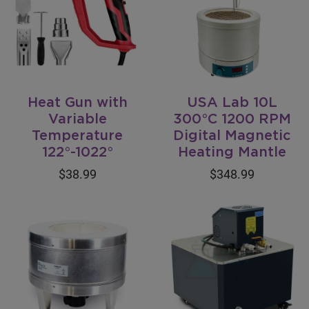
Heat Gun with
USA Lab 10L
Variable
300°C 1200 RPM
Temperature
Digital Magnetic
122°-1022°
Heating Mantle
$38.99
$348.99