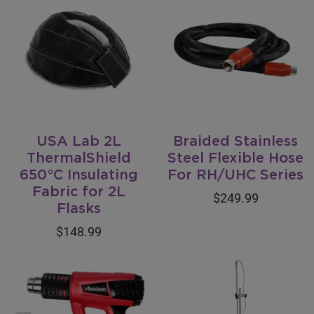
USA Lab 2L
Braided Stainless
ThermalShield
Steel Flexible Hose
650°C Insulating
For RH/UHC Series
Fabric for 2L
$249.99
Flasks
$148.99