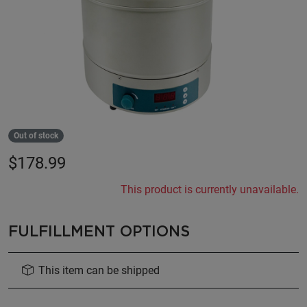
Out of stock
$
178.99
This product is currently unavailable.
FULFILLMENT OPTIONS
This item can be shipped