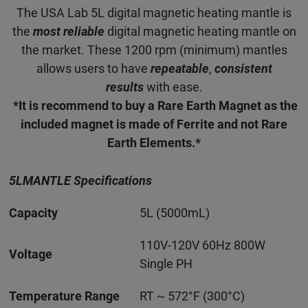
The USA Lab 5L digital magnetic heating mantle is
the
most reliable
digital magnetic heating mantle on
the market. These 1200 rpm (minimum) mantles
allows users to have
repeatable
,
consistent
results
with ease.
*It is recommend to buy a Rare Earth Magnet as the
included magnet is made of Ferrite and not Rare
Earth Elements.*
5LMANTLE Specifications
Capacity
5L (5000mL)
110V-120V 60Hz 800W
Voltage
Single PH
Temperature Range
RT ~ 572°F (300°C)