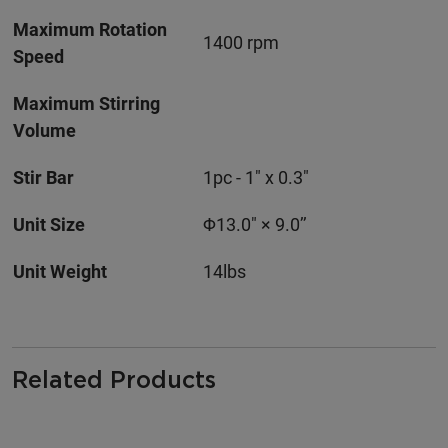
Maximum Rotation
1400 rpm
Speed
Maximum Stirring
Volume
Stir Bar
1pc - 1" x 0.3"
Unit Size
Φ13.0" × 9.0’’
Unit Weight
14lbs
Related Products