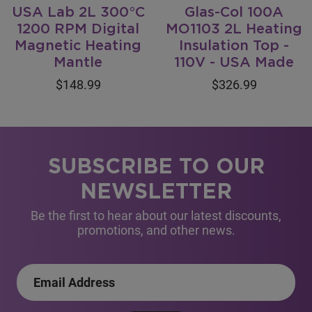
USA Lab 2L 300°C
Glas-Col 100A
1200 RPM Digital
MO1103 2L Heating
Magnetic Heating
Insulation Top -
Mantle
110V - USA Made
$148.99
$326.99
SUBSCRIBE TO OUR
NEWSLETTER
Be the first to hear about our latest discounts,
promotions, and other news.