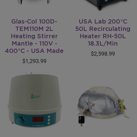
Glas-Col 100D-
USA Lab 200°C
TEM110M 2L
50L Recirculating
Heating Stirrer
Heater RH-50L
Mantle - 110V -
18.3L/Min
400°C - USA Made
$2,598.99
$1,293.99