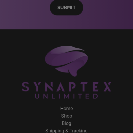
SUBMIT
Home
Shop
Blog
Shipping & Tracking