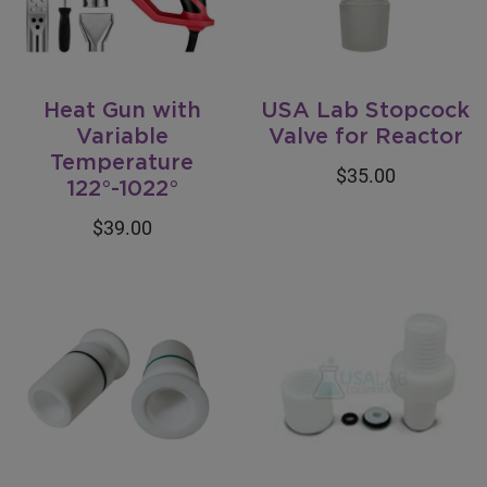
Heat Gun with
USA Lab Stopcock
Variable
Valve for Reactor
Temperature
$35.00
122°-1022°
$39.00