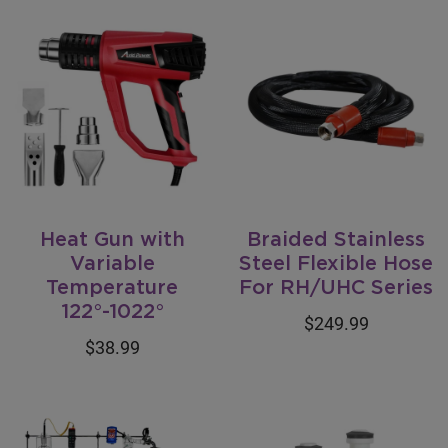
Heat Gun with
Braided Stainless
Variable
Steel Flexible Hose
Temperature
For RH/UHC Series
122°-1022°
$249.99
$38.99