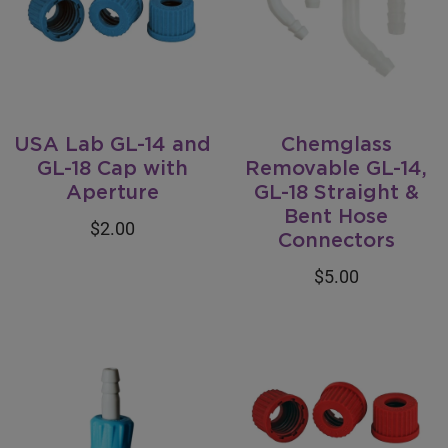
USA Lab GL-14 and
Chemglass
GL-18 Cap with
Removable GL-14,
Aperture
GL-18 Straight &
Bent Hose
$2.00
Connectors
$5.00