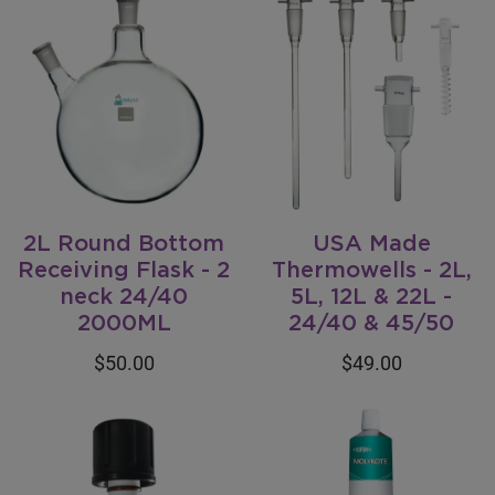
2L Round Bottom
USA Made
Receiving Flask - 2
Thermowells - 2L,
neck 24/40
5L, 12L & 22L -
2000ML
24/40 & 45/50
$50.00
$49.00