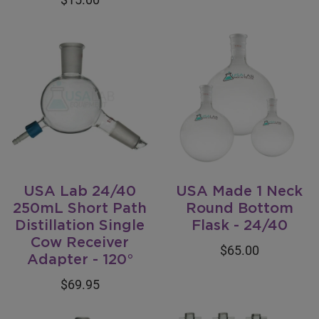
USA Lab 24/40
USA Made 1 Neck
250mL Short Path
Round Bottom
Distillation Single
Flask - 24/40
Cow Receiver
$65.00
Adapter - 120°
$69.95