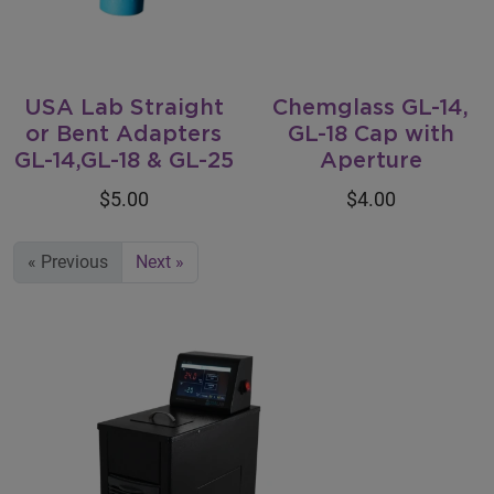
USA Lab Straight
Chemglass GL-14,
or Bent Adapters
GL-18 Cap with
GL-14,GL-18 & GL-25
Aperture
$5.00
$4.00
« Previous
Next »