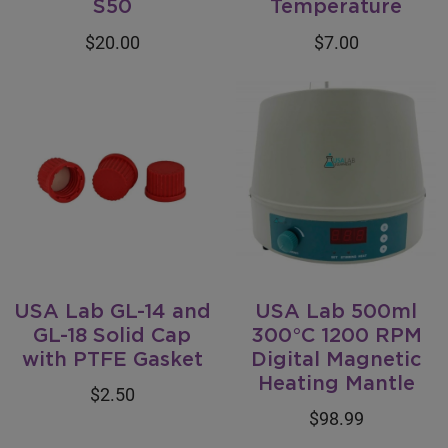
S50
Temperature
$20.00
$7.00
USA Lab GL-14 and
USA Lab 500ml
GL-18 Solid Cap
300°C 1200 RPM
with PTFE Gasket
Digital Magnetic
Heating Mantle
$2.50
$98.99