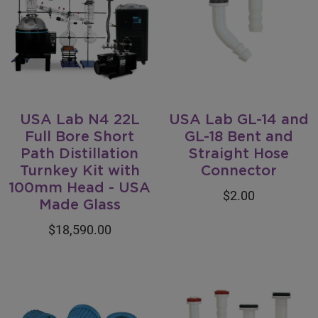
USA Lab N4 22L
USA Lab GL-14 and
Full Bore Short
GL-18 Bent and
Path Distillation
Straight Hose
Turnkey Kit with
Connector
100mm Head - USA
$2.00
Made Glass
$18,590.00