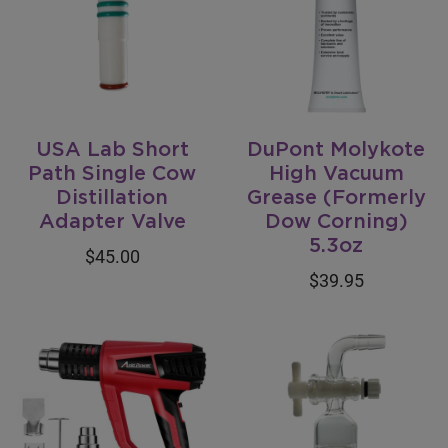
USA Lab Short
DuPont Molykote
Path Single Cow
High Vacuum
Distillation
Grease (Formerly
Adapter Valve
Dow Corning)
5.3oz
$45.00
$39.95