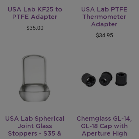
USA Lab KF25 to
USA Lab PTFE
PTFE Adapter
Thermometer
Adapter
$35.00
$34.95
USA Lab Spherical
Chemglass GL-14,
Joint Glass
GL-18 Cap with
Stoppers - S35 &
Aperture High