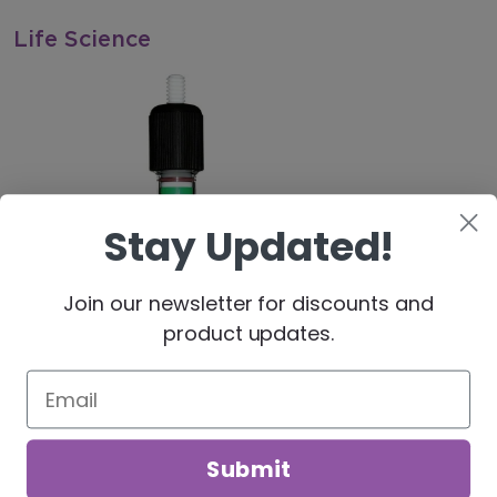
Life Science
Stay Updated!
Join our newsletter for discounts and
product updates.
Our website uses cookies. By continuing to use our site,
you agree to our use of cookies in accordance with our
Processing & Reaction Equipment
Privacy Policy.
Submit
DECLINE