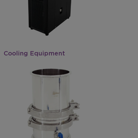
Cooling Equipment