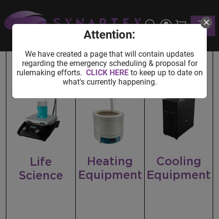
Home
Shop
Lab Equipment
Toggle
Lab Equipment
Attention:
We have created a page that will contain updates
regarding the emergency scheduling & proposal for
rulemaking efforts.
CLICK HERE
to keep up to date on
what's currently happening.
Heating
Cooling
Life
Equipment
Equipment
Science