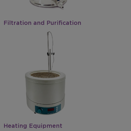
Filtration and Purification
Heating Equipment