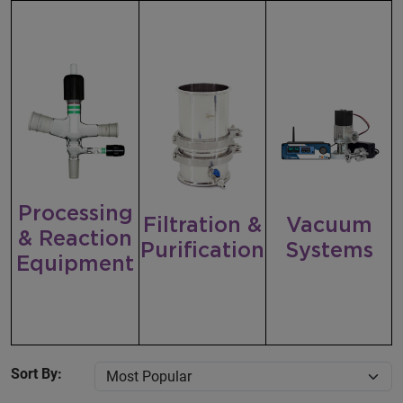
Processing
Filtration &
Vacuum
& Reaction
Purification
Systems
Equipment
Sort By: