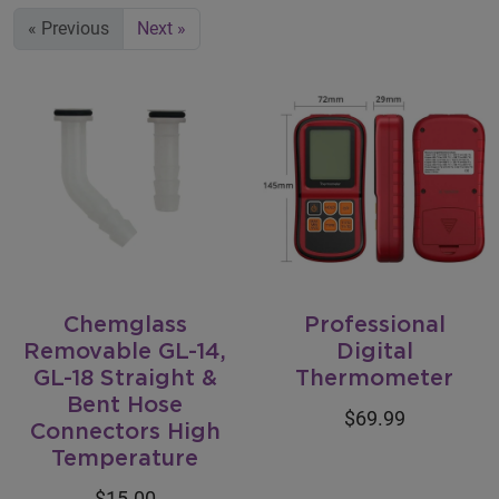
« Previous
Next »
Chemglass
Professional
Removable GL-14,
Digital
GL-18 Straight &
Thermometer
Bent Hose
$69.99
Connectors High
Temperature
$15.00