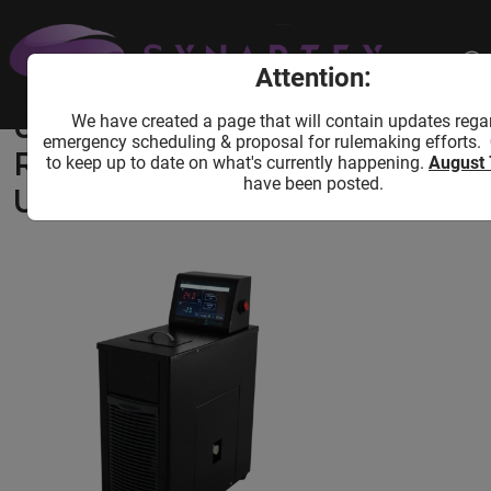
Home
Shop
Lab Equipment
Cooling Equipment
USA Lab -20°C 4L Recirculating Chiller
Attention:
UC-4/20 10L/Min
We have created a page that will contain updates rega
USA Lab -20°C 4L
emergency scheduling & proposal for rulemaking efforts.
Recirculating Chiller
to keep up to date on what's currently happening.
August 
have been posted.
UC-4/20 10L/Min