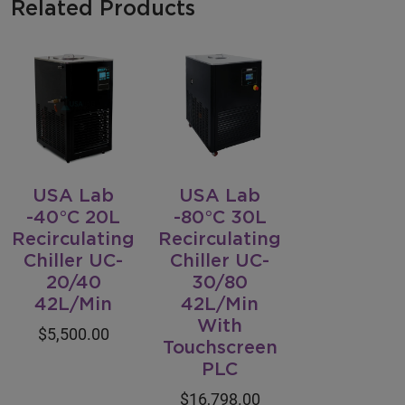
Related Products
USA Lab
USA Lab
-40°C 20L
-80°C 30L
Recirculating
Recirculating
Chiller UC-
Chiller UC-
20/40
30/80
42L/Min
42L/Min
With
$5,500.00
Touchscreen
PLC
$16,798.00