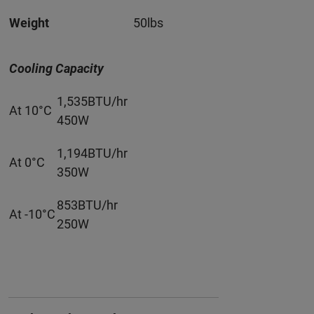
Weight
50lbs
Cooling Capacity
1,535BTU/hr
At 10°C
450W
1,194BTU/hr
At 0°C
350W
853BTU/hr
At -10°C
250W