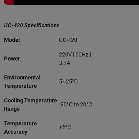
UC-420 Specifications
Model
UC-420
220V | 60Hz |
Power
3.7A
Environmental
5~25°C
Temperature
Cooling Temperature
-20°C to 20°C
Range
Temperature
±2°C
Accuracy