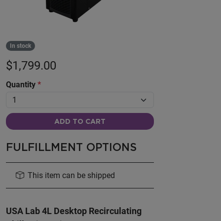
In stock
$
1,799.00
Quantity
*
ADD TO CART
FULFILLMENT OPTIONS
This item can be shipped
USA Lab 4L Desktop Recirculating