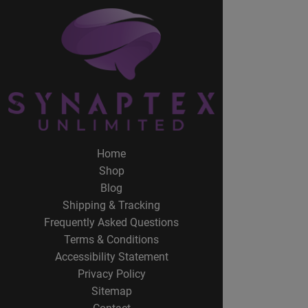
Home
Shop
Blog
Shipping & Tracking
Frequently Asked Questions
Terms & Conditions
Accessibility Statement
Privacy Policy
Sitemap