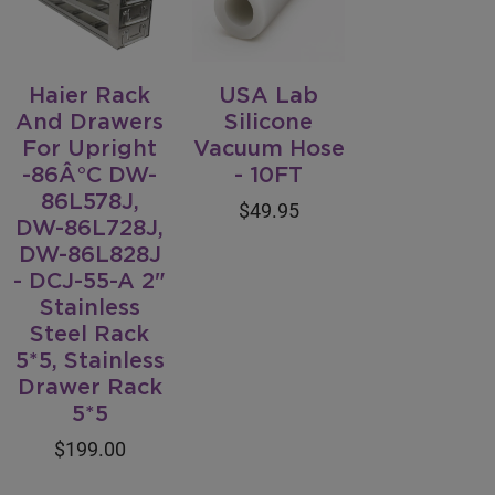
Haier Rack
USA Lab
And Drawers
Silicone
For Upright
Vacuum Hose
-86Â°C DW-
- 10FT
86L578J,
$49.95
DW-86L728J,
DW-86L828J
- DCJ-55-A 2"
Stainless
Steel Rack
5*5, Stainless
Drawer Rack
5*5
$199.00