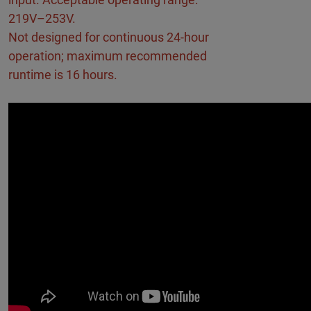
219V–253V.
Not designed for continuous 24-hour
operation; maximum recommended
runtime is 16 hours.