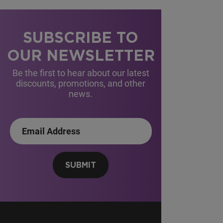
SUBSCRIBE TO
OUR NEWSLETTER
Be the first to hear about our latest
discounts, promotions, and other
news.
SUBMIT