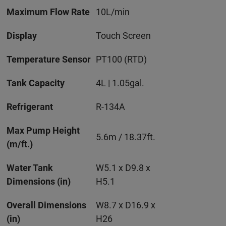
Maximum Flow Rate
10L/min
Display
Touch Screen
Temperature Sensor
PT100 (RTD)
Tank Capacity
4L | 1.05gal.
Refrigerant
R-134A
Max Pump Height
5.6m / 18.37ft.
(m/ft.)
Water Tank
W5.1 x D9.8 x
Dimensions (in)
H5.1
Overall Dimensions
W8.7 x D16.9 x
(in)
H26