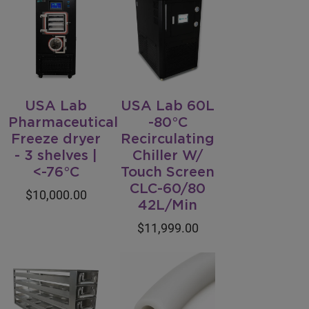
USA Lab
USA Lab 60L
Pharmaceutical
-80°C
Freeze dryer
Recirculating
- 3 shelves |
Chiller W/
<-76°C
Touch Screen
CLC-60/80
$10,000.00
42L/Min
$11,999.00