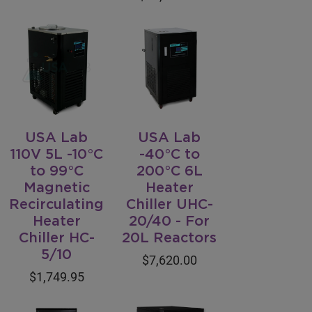
USA Lab
USA Lab
110V 5L -10°C
-40°C to
to 99°C
200°C 6L
Magnetic
Heater
Recirculating
Chiller UHC-
Heater
20/40 - For
Chiller HC-
20L Reactors
5/10
$7,620.00
$1,749.95