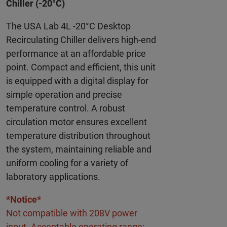
Chiller (-20°C)
The USA Lab 4L -20°C Desktop
Recirculating Chiller delivers high-end
performance at an affordable price
point. Compact and efficient, this unit
is equipped with a digital display for
simple operation and precise
temperature control. A robust
circulation motor ensures excellent
temperature distribution throughout
the system, maintaining reliable and
uniform cooling for a variety of
laboratory applications.
*Notice*
Not compatible with 208V power
input. Acceptable operating range: