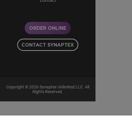
Contact
ORDER ONLINE
CONTACT SYNAPTEX
Copyright © 2026 Synaptex Unlimited LLC. All
Rights Reserved.