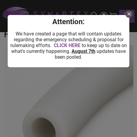
Home
Shop
Lab Equipment
Cooling Equipment
Toggle
USA Lab Silicone Vacuum Hose - 10FT
Attention:
USA Lab Silicone Vacuum
Hose - 10FT
We have created a page that will contain updates
regarding the emergency scheduling & proposal for
rulemaking efforts.
CLICK HERE
to keep up to date on
what's currently happening.
August 7th
updates have
been posted.