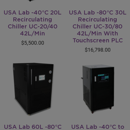
USA Lab -40°C 20L
USA Lab -80°C 30L
Recirculating
Recirculating
Chiller UC-20/40
Chiller UC-30/80
42L/Min
42L/Min With
Touchscreen PLC
$5,500.00
$16,798.00
USA Lab 60L -80°C
USA Lab -40°C to