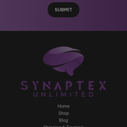
SUBMIT
Home
Shop
Blog