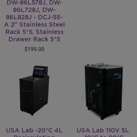
DW-86L578J, DW-
86L728J, DW-
86L828J - DCJ-55-
A 2" Stainless Steel
Rack 5*5, Stainless
Drawer Rack 5*5
$199.00
USA Lab -20°C 4L
USA Lab 110V 5L