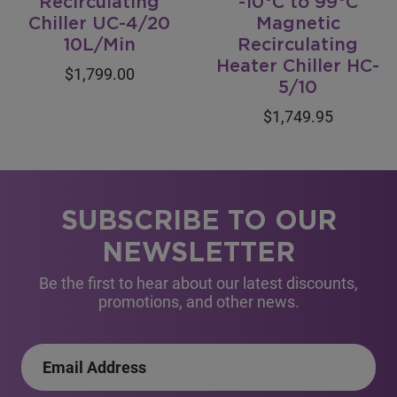
Recirculating
-10°C to 99°C
Chiller UC-4/20
Magnetic
10L/Min
Recirculating
Heater Chiller HC-
$1,799.00
5/10
$1,749.95
SUBSCRIBE TO OUR
NEWSLETTER
Be the first to hear about our latest discounts,
promotions, and other news.