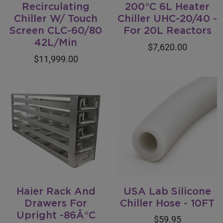
Recirculating
200°C 6L Heater
Chiller W/ Touch
Chiller UHC-20/40 -
Screen CLC-60/80
For 20L Reactors
42L/Min
$7,620.00
$11,999.00
Haier Rack And
USA Lab Silicone
Drawers For
Chiller Hose - 10FT
Upright -86Â°C
$59.95