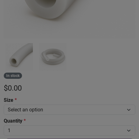
In stock
$
0.00
Size
*
Quantity
*