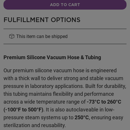
ADD TO CART
FULFILLMENT OPTIONS
This item can be shipped
Premium Silicone Vacuum Hose & Tubing
Our premium silicone vacuum hose is engineered
with a thick wall to deliver strong and stable vacuum
pressure in laboratory applications. Built for durability,
this tubing maintains flexibility and performance
across a wide temperature range of
-73°C to 260°C
(-100°F to 500°F)
. It is also autoclaveable in low-
pressure steam systems up to
250°C
, ensuring easy
sterilization and reusability.