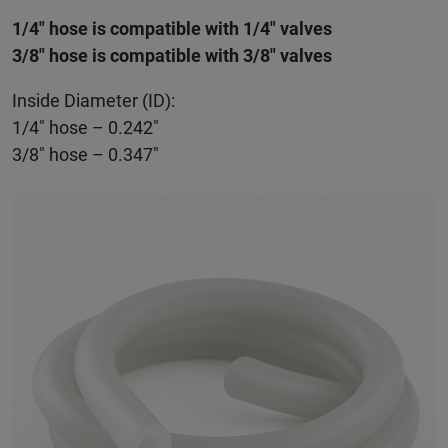
1/4" hose is compatible with 1/4" valves
3/8" hose is compatible with 3/8" valves
Inside Diameter (ID):
1/4" hose – 0.242"
3/8" hose – 0.347"