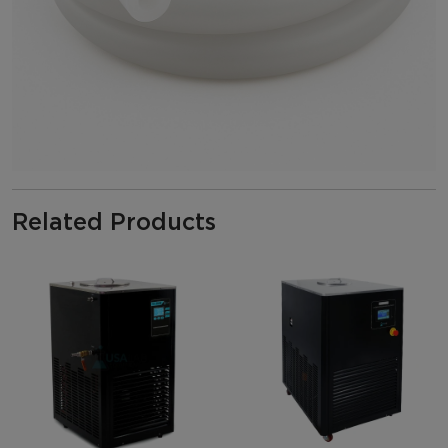
Related Products