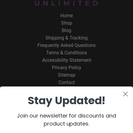
Home
Shop
Blog
Shipping & Tracking
Frequently Asked Questions
Terms & Conditions
Accessibility Statement
Privacy Policy
Sitemap
Contact
Stay Updated!
ORDER ONLINE
CONTACT SYNAPTEX
Join our newsletter for discounts and
product updates.