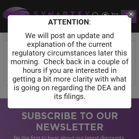
Home
User
Reset Password
Toggle
Reset Password
ATTENTION
:
We will post an update and
Reset Password
explanation of the current
Email Address
regulatory circumstances later this
morning. Check back in a couple of
hours if you are interested in
SEND PASSWORD RESET LINK
getting a bit more clarity with what
is going on regarding the DEA and
its filings.
SUBSCRIBE TO OUR
NEWSLETTER
Be the first to hear about our latest discounts,