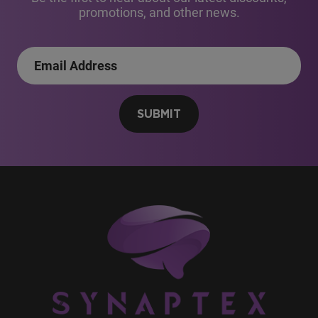
promotions, and other news.
SUBMIT